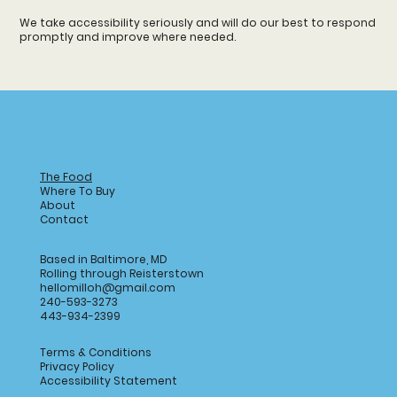
We take accessibility seriously and will do our best to respond
promptly and improve where needed.
The Food
Where To Buy
About
Contact
Based in Baltimore, MD
Rolling through Reisterstown
hellomilloh@gmail.com
240-593-3273
443-934-2399
Terms & Conditions
Privacy Policy
Accessibility Statement