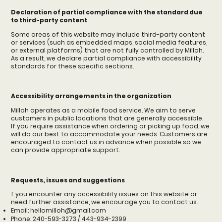
Declaration of partial compliance with the standard due
to third-party content
Some areas of this website may include third-party content
or services (such as embedded maps, social media features,
or external platforms) that are not fully controlled by Milloh.
As a result, we declare partial compliance with accessibility
standards for these specific sections.
Accessibility arrangements in the organization
Milloh operates as a mobile food service. We aim to serve
customers in public locations that are generally accessible.
If you require assistance when ordering or picking up food, we
will do our best to accommodate your needs. Customers are
encouraged to contact us in advance when possible so we
can provide appropriate support.
Requests, issues and suggestions
f you encounter any accessibility issues on this website or
need further assistance, we encourage you to contact us.
Email:
hellomilloh@gmail.com
Phone: 240-593-3273 / 443-934-2399