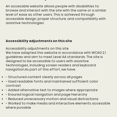
An accessible website allows people with disabilities to
browse and interact with the site with the same or a similar
level of ease as other users. This is achieved through
accessible design, proper structure, and compatibility with
assistive technologies.
Accessibility adjustments on this site
Accessibility adjustments on this site
We have adapted this website in accordance with WCAG 2.1
guidelines and aim to meet Level AA standards. The site is
designed to be accessible to users with assistive
technologies, including screen readers and keyboard
navigation.As part of this effort, we have:
- Structured content clearly across all pages
- Used readable fonts and maintained sufficient color
contrast
- Added alternative text to images where appropriate
- Ensured logical navigation and page hierarchy
- Reduced unnecessary motion and visual distractions
- Worked to make media and interactive elements accessible
where possible