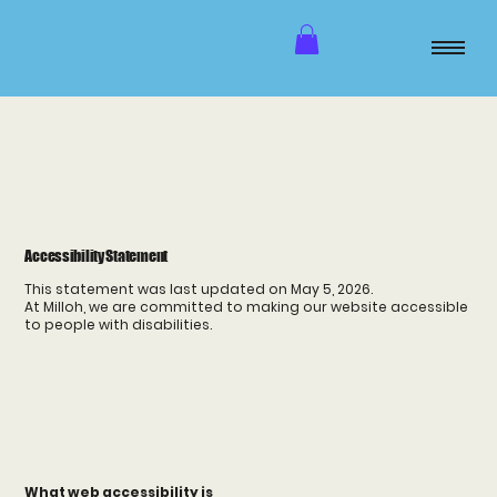
Accessibility Statement
This statement was last updated on May 5, 2026.
At Milloh, we are committed to making our website accessible
to people with disabilities.
What web accessibility is