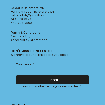
Based in Baltimore, MD
Rolling through Reisterstown
hellomilloh@gmail.com
240-593-3273
443-934-2399
Terms & Conditions
Privacy Policy
Accessibility Statement
Image Title
Image Title
Image Title
Image Title
Image Title
Image Title
Image Title
Image Title
Image Title
Image Title
Video Title
Video Title
DON’T MISS THE NEXT STOP!
We move around. This keeps you close.
Describe your image here
Describe your image here
Describe your image here
Describe your image here
Describe your image here
Describe your image here
Describe your image here
Describe your image here
Describe your image here
Describe your image here
Describe your video here
Describe your video here
Your Email
*
Submit
Yes, subscribe me to your newsletter.
*