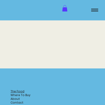
The Food
Where To Buy
About
Contact