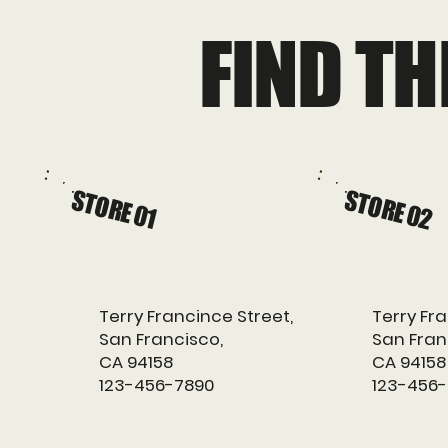
FIND T
STORE 01
STORE 02
Terry Francince Street,
Terry Fra
San Francisco,
San Fran
CA 94158
CA 94158
123-456-7890
123-456