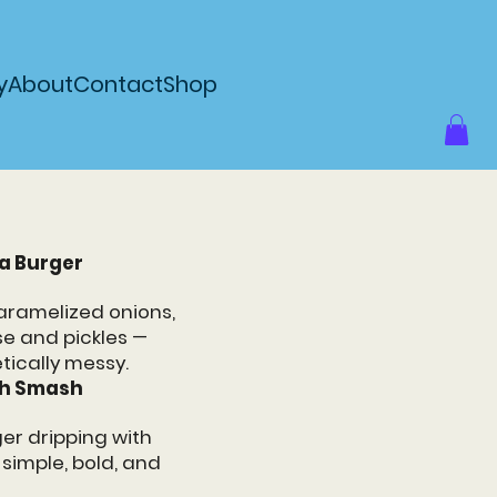
y
About
Contact
Shop
a Burger
aramelized onions,
e and pickles —
tically messy.
oh Smash
er dripping with
imple, bold, and