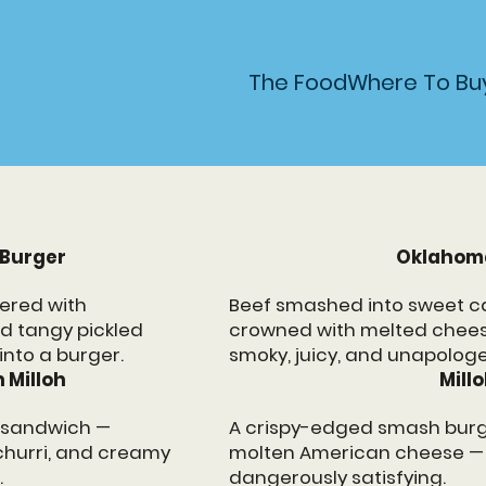
VORS
The Food
Where To Bu
 Burger
Oklahom
ered with
Beef smashed into sweet c
nd tangy pickled
crowned with melted chees
into a burger.
smoky, juicy, and unapologe
 Milloh
Mill
t sandwich —
A crispy-edged smash burg
churri, and creamy
molten American cheese — s
.
dangerously satisfying.