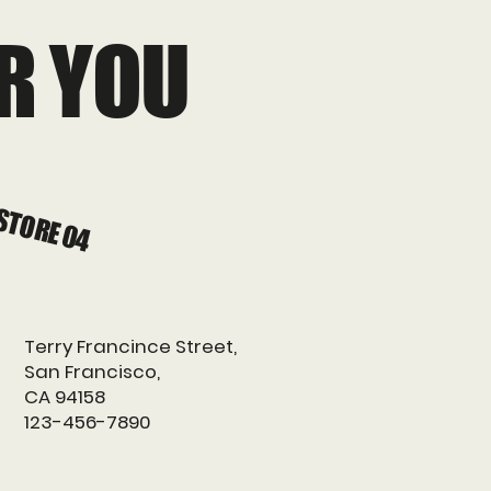
R YOU
STORE 04
Terry Francince Street,
San Francisco,
CA 94158
123-456-7890