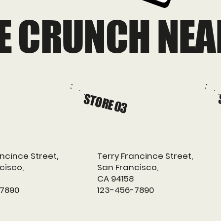
HE CRUNCH NEA
STORE 03
ncince Street,
Terry Francince Street,
cisco,
San Francisco,
CA 94158
-7890
123-456-7890