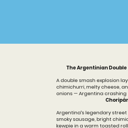
OUR FLA
The Argentinian Double
A double smash explosion lay
chimichurri, melty cheese, a
onions — Argentina crashing 
Choripán
Argentina’s legendary stree
smoky sausage, bright chimi
kewpie in a warm toasted roll